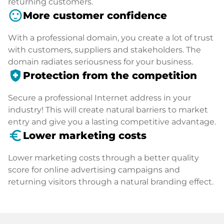
returning customers.
sentiment_satisfied
More customer confidence
With a professional domain, you create a lot of trust
with customers, suppliers and stakeholders. The
domain radiates seriousness for your business.
health_and_safety
Protection from the competition
Secure a professional Internet address in your
industry! This will create natural barriers to market
entry and give you a lasting competitive advantage.
euro_symbol
Lower marketing costs
Lower marketing costs through a better quality
score for online advertising campaigns and
returning visitors through a natural branding effect.