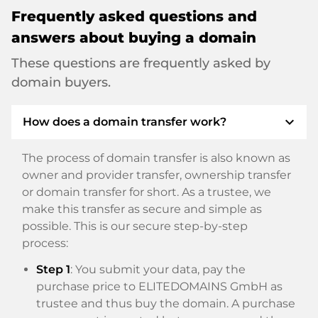
Frequently asked questions and
answers about buying a domain
These questions are frequently asked by
domain buyers.
expand_more
How does a domain transfer work?
The process of domain transfer is also known as
owner and provider transfer, ownership transfer
or domain transfer for short. As a trustee, we
make this transfer as secure and simple as
possible. This is our secure step-by-step
process:
Step 1
: You submit your data, pay the
purchase price to ELITEDOMAINS GmbH as
trustee and thus buy the domain. A purchase