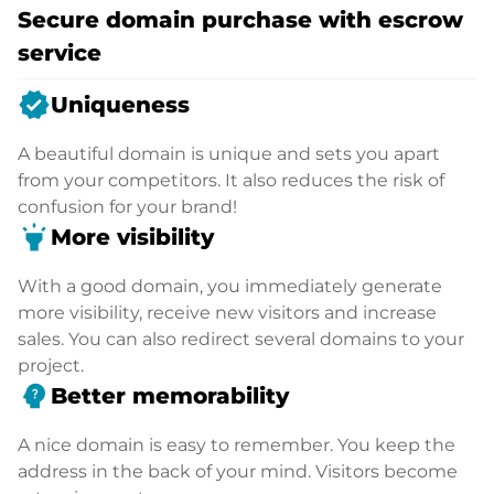
Secure domain purchase with escrow
service
verified
Uniqueness
A beautiful domain is unique and sets you apart
from your competitors. It also reduces the risk of
confusion for your brand!
highlight
More visibility
With a good domain, you immediately generate
more visibility, receive new visitors and increase
sales. You can also redirect several domains to your
project.
psychology_alt
Better memorability
A nice domain is easy to remember. You keep the
address in the back of your mind. Visitors become