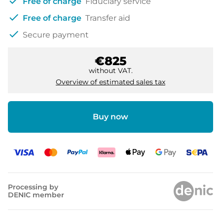
check
Free of charge
Fiduciary service
check
Free of charge
Transfer aid
check
Secure payment
€825
without VAT.
Overview of estimated sales tax
Buy now
Processing by
DENIC member