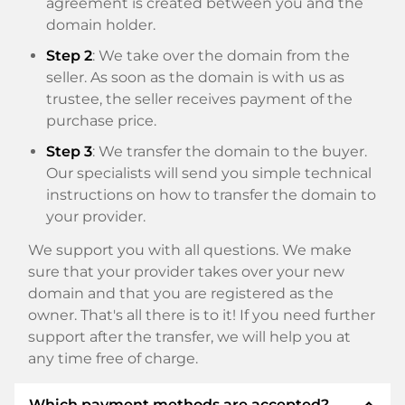
agreement is created between you and the
domain holder.
Step 2
: We take over the domain from the
seller. As soon as the domain is with us as
trustee, the seller receives payment of the
purchase price.
Step 3
: We transfer the domain to the buyer.
Our specialists will send you simple technical
instructions on how to transfer the domain to
your provider.
We support you with all questions. We make
sure that your provider takes over your new
domain and that you are registered as the
owner. That's all there is to it! If you need further
support after the transfer, we will help you at
any time free of charge.
expand_less
Which payment methods are accepted?