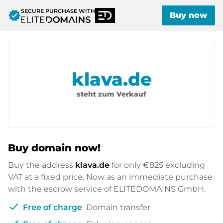
SECURE PURCHASE WITH
verified
Buy now
klava.de
steht zum Verkauf
Buy domain now!
Buy the address
klava.de
for only
€825
excluding
VAT at a fixed price. Now as an immediate purchase
with the escrow service of ELITEDOMAINS GmbH.
check
Free of charge
Domain transfer